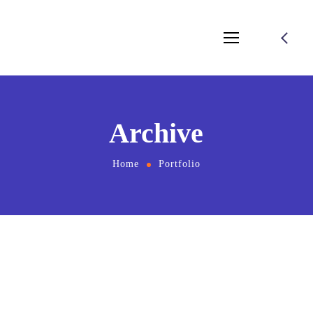
Archive
Home
Portfolio
November 22, 2024
by
salamuddin.shaikh89@gmail.com
Kolo Web Design