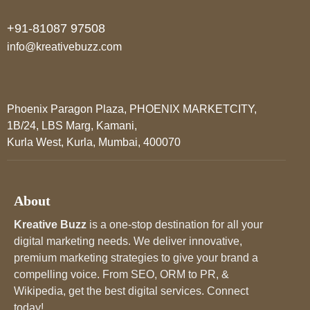
+91-81087 97508
info@kreativebuzz.com
Phoenix Paragon Plaza, PHOENIX MARKETCITY,
1B/24, LBS Marg, Kamani,
Kurla West, Kurla, Mumbai, 400070
About
Kreative Buzz
is a one-stop destination for all your
digital marketing needs. We deliver innovative,
premium marketing strategies to give your brand a
compelling voice. From SEO, ORM to PR, &
Wikipedia, get the best digital services. Connect
today!