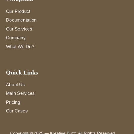
Our Product
Documentation
Our Services
Company
What We Do?
Quick Links
About Us
Main Services
Pricing
Our Cases
Copyright
© 2025 —
Kreative Buzz
. All Rights Reserved.