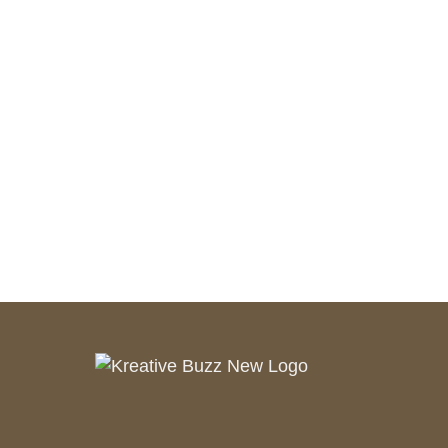
Customer