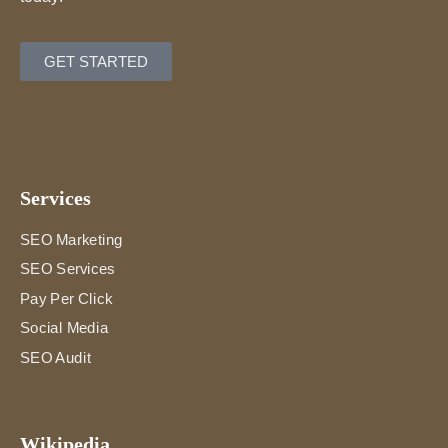
GET STARTED
Services
SEO Marketing
SEO Services
Pay Per Click
Social Media
SEO Audit
Wikipedia