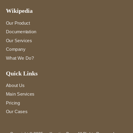
Wikipedia
Our Product
Documentation
Our Services
Company
What We Do?
Quick Links
About Us
Main Services
Pricing
Our Cases