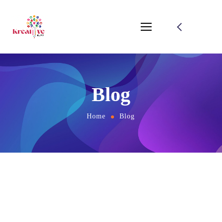
Blog
Home
Blog