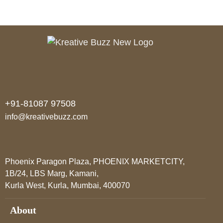
States
+91-81087 97508
info@kreativebuzz.com
Phoenix Paragon Plaza, PHOENIX MARKETCITY,
1B/24, LBS Marg, Kamani,
Kurla West, Kurla, Mumbai, 400070
About