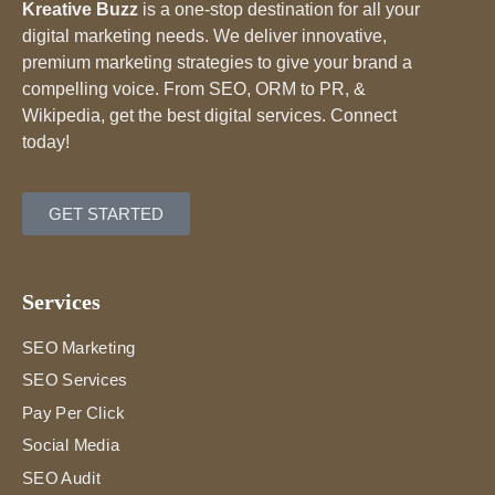
Kreative Buzz
is a one-stop destination for all your
digital marketing needs. We deliver innovative,
premium marketing strategies to give your brand a
compelling voice. From SEO, ORM to PR, &
Wikipedia, get the best digital services. Connect
today!
GET STARTED
Services
SEO Marketing
SEO Services
Pay Per Click
Social Media
SEO Audit