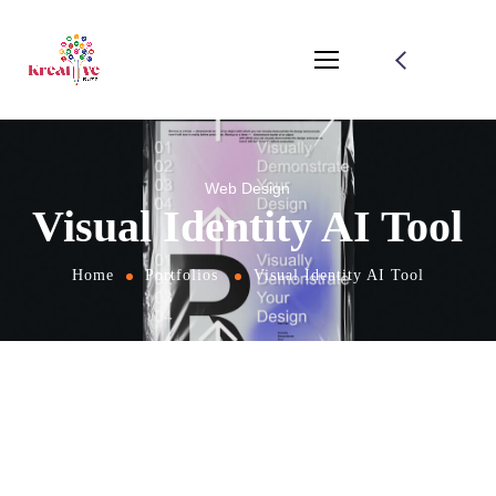
Web Design
Visual Identity AI Tool
Home
Portfolios
Visual Identity AI Tool
From
the designers and engineers who are
creating the next generation of web and
mobile experiences, to anyone putting a