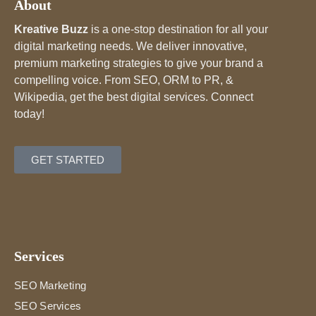
About
Kreative Buzz
is a one-stop destination for all your
digital marketing needs. We deliver innovative,
premium marketing strategies to give your brand a
compelling voice. From SEO, ORM to PR, &
Wikipedia, get the best digital services. Connect
today!
GET STARTED
Services
SEO Marketing
SEO Services