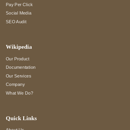
Pay Per Click
Social Media
SEO Audit
Wikipedia
Our Product
Documentation
Our Services
Company
What We Do?
Quick Links