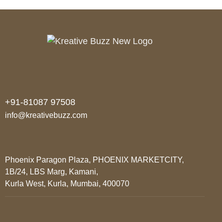
+91-81087 97508
info@kreativebuzz.com
Phoenix Paragon Plaza, PHOENIX MARKETCITY,
1B/24, LBS Marg, Kamani,
Kurla West, Kurla, Mumbai, 400070