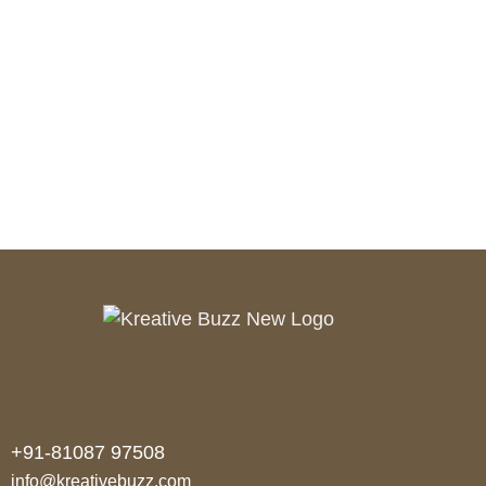
PREV
NEXT
+91-81087 97508
info@kreativebuzz.com