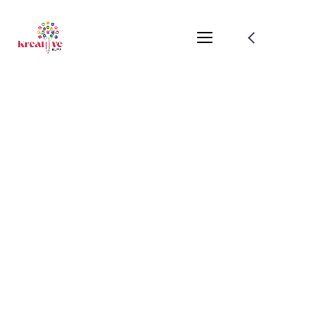
Simple Ways To
Optimize Your Website
For SEO
August 1, 2021
by
salamuddin.shaikh89@gmail.com
Branding
Planing