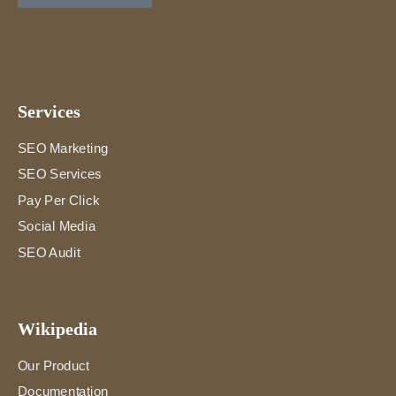
Services
SEO Marketing
SEO Services
Pay Per Click
Social Media
SEO Audit
Wikipedia
Our Product
Documentation