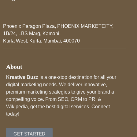
Phoenix Paragon Plaza, PHOENIX MARKETCITY,
1B/24, LBS Marg, Kamani,
Kurla West, Kurla, Mumbai, 400070
About
Kreative Buzz
is a one-stop destination for all your
digital marketing needs. We deliver innovative,
premium marketing strategies to give your brand a
compelling voice. From SEO, ORM to PR, &
Wikipedia, get the best digital services. Connect
today!
GET STARTED