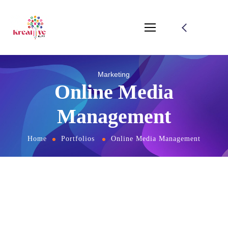
Marketing
Online Media
Management
Home
Portfolios
Online Media Management