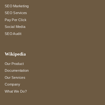
SEO Marketing
SEO Services
Pay Per Click
Social Media
SEO Audit
Wikipedia
Our Product
Documentation
Our Services
Company
What We Do?