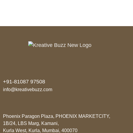
+91-81087 97508
info@kreativebuzz.com
Phoenix Paragon Plaza, PHOENIX MARKETCITY,
1B/24, LBS Marg, Kamani,
Kurla West, Kurla, Mumbai, 400070