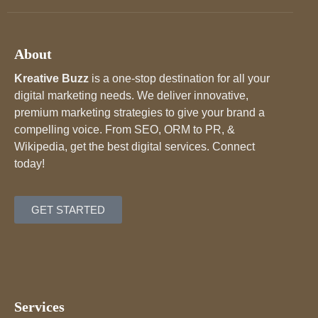
About
Kreative Buzz
is a one-stop destination for all your
digital marketing needs. We deliver innovative,
premium marketing strategies to give your brand a
compelling voice. From SEO, ORM to PR, &
Wikipedia, get the best digital services. Connect
today!
GET STARTED
Services