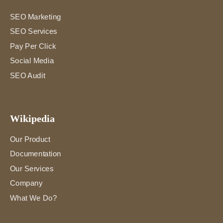
SEO Marketing
SEO Services
Pay Per Click
Social Media
SEO Audit
Wikipedia
Our Product
Documentation
Our Services
Company
What We Do?