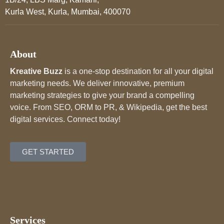
Kurla West, Kurla, Mumbai, 400070
About
Kreative Buzz
is a one-stop destination for all your digital
marketing needs. We deliver innovative, premium
marketing strategies to give your brand a compelling
voice. From SEO, ORM to PR, & Wikipedia, get the best
digital services. Connect today!
GET STARTED
Services