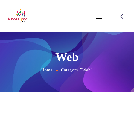
Web
Home
Category "Web"
August 1, 2021
by
salamuddin.shaikh89@gmail.com
SEO
Web
Twice Profit Than Before You Ever