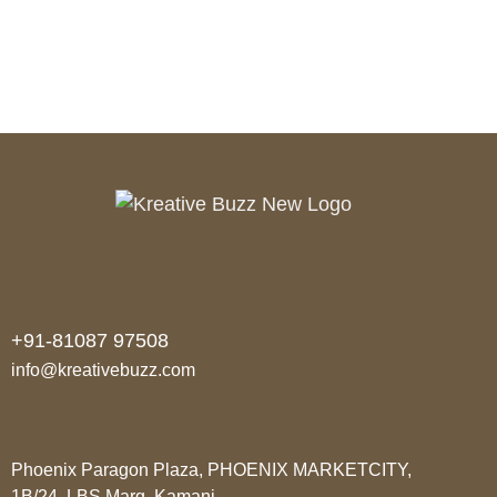
READ MORE
+91-81087 97508
info@kreativebuzz.com
Phoenix Paragon Plaza, PHOENIX MARKETCITY,
1B/24, LBS Marg, Kamani,