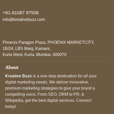
+91-81087 97508
info@kreativebuzz.com
Phoenix Paragon Plaza, PHOENIX MARKETCITY,
1B/24, LBS Marg, Kamani,
Kurla West, Kurla, Mumbai, 400070
About
Kreative Buzz
is a one-stop destination for all your
digital marketing needs. We deliver innovative,
premium marketing strategies to give your brand a
compelling voice. From SEO, ORM to PR, &
Wikipedia, get the best digital services. Connect
today!