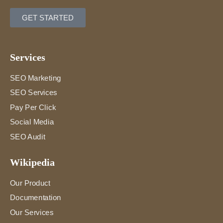
GET STARTED
Services
SEO Marketing
SEO Services
Pay Per Click
Social Media
SEO Audit
Wikipedia
Our Product
Documentation
Our Services