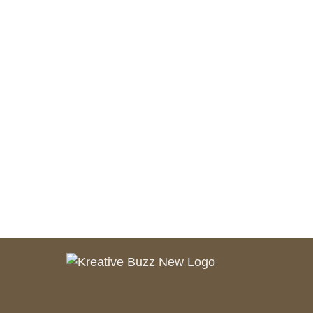
August 1, 2021
salamuddin.shaikh89@gmail.com
The Basics of Blogging Search
Optimization