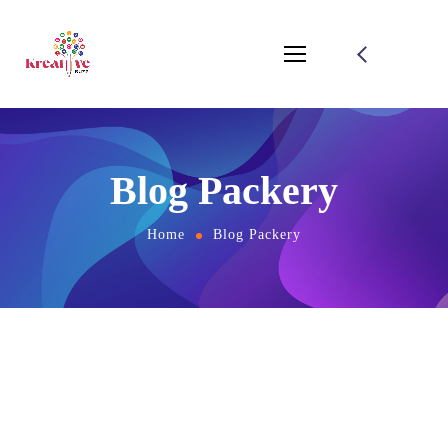
Blog Packery
Home
Blog Packery