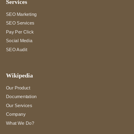
Services
SEO Marketing
SEO Services
Pay Per Click
Social Media
SEO Audit
Wikipedia
Our Product
Documentation
Our Services
Company
What We Do?