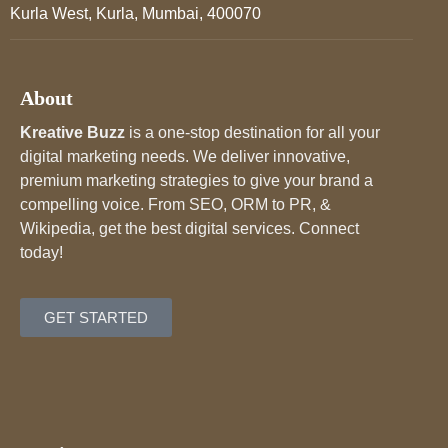
Kurla West, Kurla, Mumbai, 400070
About
Kreative Buzz
is a one-stop destination for all your
digital marketing needs. We deliver innovative,
premium marketing strategies to give your brand a
compelling voice. From SEO, ORM to PR, &
Wikipedia, get the best digital services. Connect
today!
GET STARTED