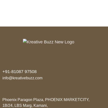
+91-81087 97508
info@kreativebuzz.com
Phoenix Paragon Plaza, PHOENIX MARKETCITY,
1B/24, LBS Marg, Kamani,