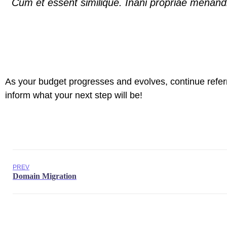
Cum et essent similique. Inani propriae menandr
As your budget progresses and evolves, continue refer
inform what your next step will be!
PREV