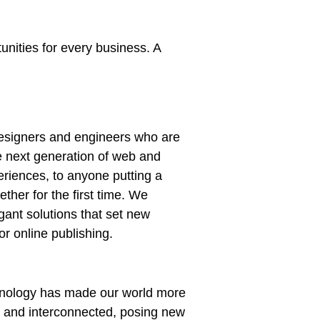
nities for every business. A
esigners and engineers who are
e next generation of web and
riences, to anyone putting a
ether for the first time. We
gant solutions that set new
or online publishing.
chnology has made our world more
t and interconnected, posing new