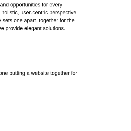
and opportunities for every
 holistic, user-centric perspective
ly sets one apart.
together for the
 We provide elegant solutions.
ne putting a website together for