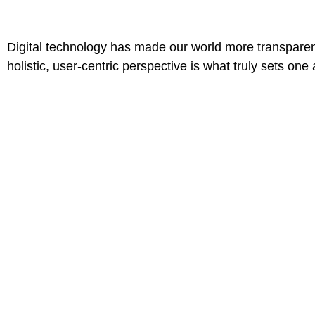
Digital technology has made our world more transparen
holistic, user-centric perspective is what truly sets one 