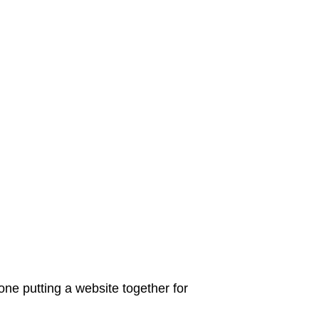
ne putting a website together for