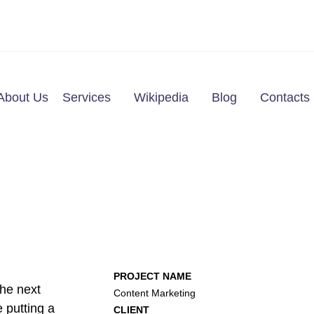
About Us
Services
Wikipedia
Blog
Contacts
PROJECT NAME
he next
Content Marketing
 putting a
CLIENT