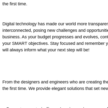
the first time.
Digital technology has made our world more transpare
interconnected, posing new challenges and opportuniti
business. As your budget progresses and evolves, conti
your SMART objectives. Stay focused and remember yo
will always inform what your next step will be!
From the designers and engineers who are creating the
the first time. We provide elegant solutions that set ne