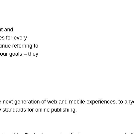
nt and
es for every
nue referring to
ur goals – they
 next generation of web and mobile experiences, to anyo
w standards for online publishing.