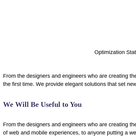
Optimization Stat
From the designers and engineers who are creating the
the first time. We provide elegant solutions that set ne
We Will Be Useful to You
From the designers and engineers who are creating th
of web and mobile experiences, to anyone putting a web