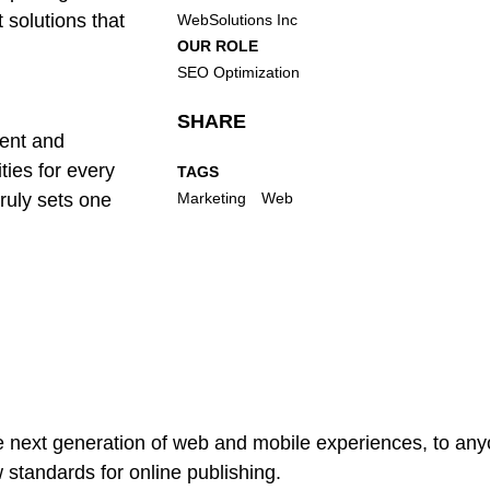
 solutions that
WebSolutions Inc
OUR ROLE
SEO Optimization
SHARE
rent and
ies for every
TAGS
truly sets one
Marketing
Web
 next generation of web and mobile experiences, to anyo
w standards for online publishing.