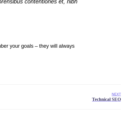
orensibus contentiones et, nibh
er your goals – they will always
NEXT