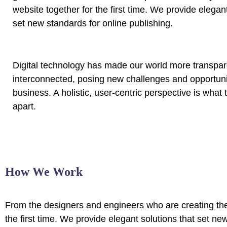
website together for the first time. We provide elegant
set new standards for online publishing.
Digital technology has made our world more transpa
interconnected, posing new challenges and opportunit
business. A holistic, user-centric perspective is what 
apart.
How We Work
From the designers and engineers who are creating the
the first time. We provide elegant solutions that set ne