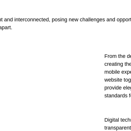
t and interconnected, posing new challenges and opportu
apart.
From the d
creating th
mobile expe
website tog
provide ele
standards f
Digital te
transparen