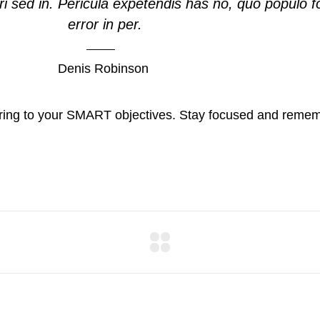
i sed in. Pericula expetendis has no, quo populo f
error in per.
Denis Robinson
ring to your SMART objectives. Stay focused and rememb