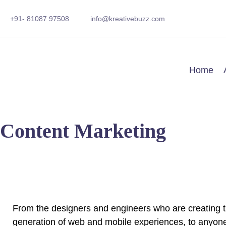
+91- 81087 97508
info@kreativebuzz.com
Home
Content Marketing
From the designers and engineers who are creating t
generation of web and mobile experiences, to anyone