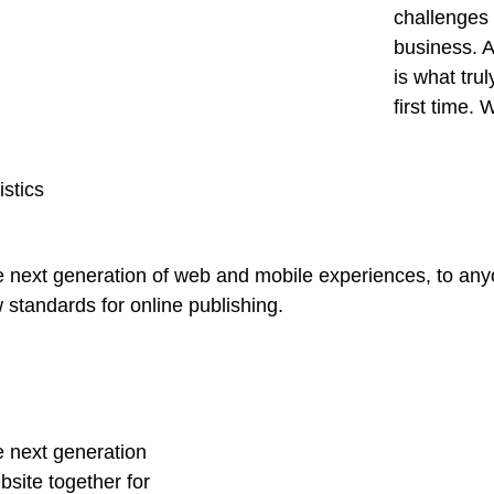
challenges 
business. A
is what tru
first time.
istics
 next generation of web and mobile experiences, to anyo
w standards for online publishing.
e next generation
site together for