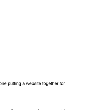
ne putting a website together for