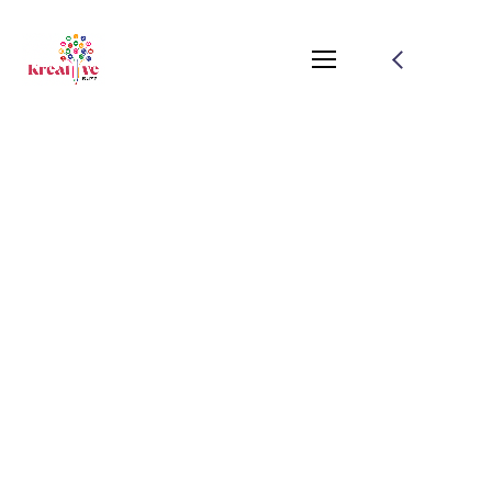
Adorable Dark Haired
Girl