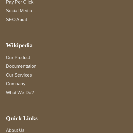
Pay Per Click
Social Media
SEO Audit
Wikipedia
Our Product
Documentation
Our Services
Company
What We Do?
Quick Links
About Us