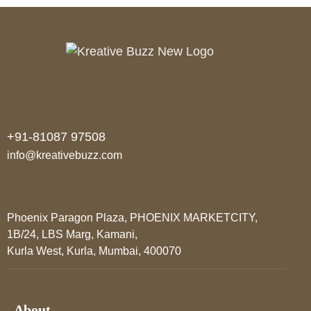
+91-81087 97508
info@kreativebuzz.com
Phoenix Paragon Plaza, PHOENIX MARKETCITY,
1B/24, LBS Marg, Kamani,
Kurla West, Kurla, Mumbai, 400070
About