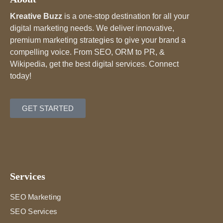
Kreative Buzz
is a one-stop destination for all your
digital marketing needs. We deliver innovative,
premium marketing strategies to give your brand a
compelling voice. From SEO, ORM to PR, &
Wikipedia, get the best digital services. Connect
today!
GET STARTED
Services
SEO Marketing
SEO Services