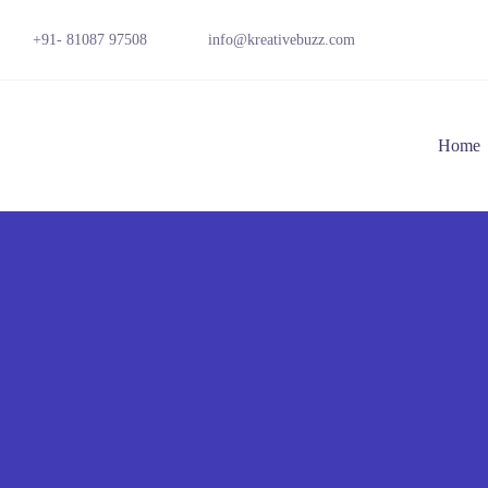
+91- 81087 97508
info@kreativebuzz.com
Home