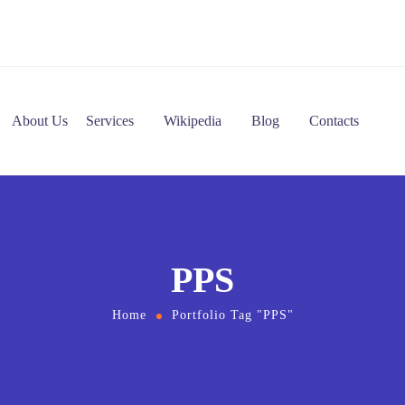
About Us
Services
Wikipedia
Blog
Contacts
PPS
Home
Portfolio Tag "PPS"