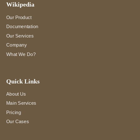
Wikipedia
Our Product
Documentation
Our Services
Company
What We Do?
Quick Links
About Us
Main Services
Pricing
Our Cases