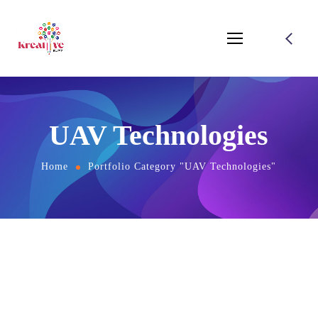
UAV Technologies
Home
Portfolio Category "UAV Technologies"