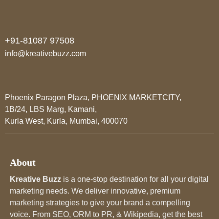
+91-81087 97508
info@kreativebuzz.com
Phoenix Paragon Plaza, PHOENIX MARKETCITY,
1B/24, LBS Marg, Kamani,
Kurla West, Kurla, Mumbai, 400070
About
Kreative Buzz
is a one-stop destination for all your digital
marketing needs. We deliver innovative, premium
marketing strategies to give your brand a compelling
voice. From SEO, ORM to PR, & Wikipedia, get the best