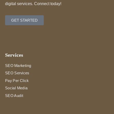
digital services. Connect today!
GET STARTED
Services
SEO Marketing
SEO Services
Pay Per Click
Social Media
SEO Audit