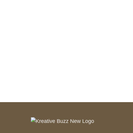
AI Robots
UAV Technologies