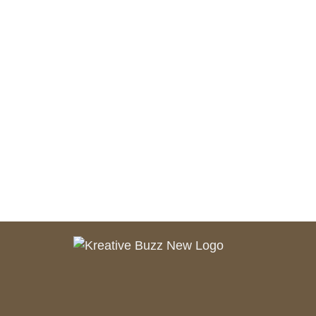
Branding
SEO
Web