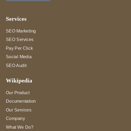
Services
SEO Marketing
SEO Services
Pay Per Click
Social Media
SEO Audit
Wikipedia
Our Product
Documentation
Our Services
Company
What We Do?