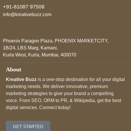
+91-81087 97508
info@kreativebuzz.com
Phoenix Paragon Plaza, PHOENIX MARKETCITY,
1B/24, LBS Marg, Kamani,
Kurla West, Kurla, Mumbai, 400070
About
Kreative Buzz
is a one-stop destination for all your digital
marketing needs. We deliver innovative, premium
marketing strategies to give your brand a compelling
voice. From SEO, ORM to PR, & Wikipedia, get the best
digital services. Connect today!
GET STARTED