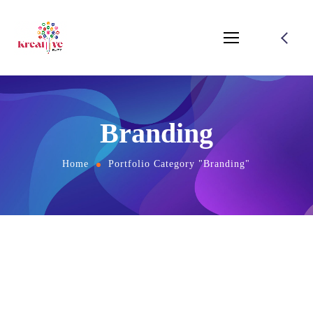
Branding
Home
Portfolio Category "Branding"